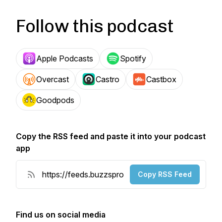
Follow this podcast
Apple Podcasts
Spotify
Overcast
Castro
Castbox
Goodpods
Copy the RSS feed and paste it into your podcast
app
Copy RSS Feed
Find us on social media